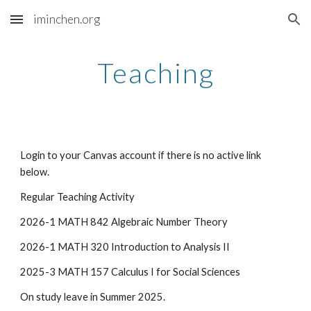
iminchen.org
Skip to main content
Skip to navigation
Teaching
Login to your Canvas account if there is no active link
below.
Regular Teaching Activity
2026-1 MATH 842 Algebraic Number Theory
2026-1 MATH 320 Introduction to Analysis II
2025-3 MATH 157 Calculus I for Social Sciences
On study leave in Summer 2025.