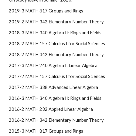
2019-3 MATH 817 Groups and Rings
2019-2 MATH 342 Elementary Number Theory
2018-3 MATH 340 Algebra II: Rings and Fields
2018-2 MATH 157 Calculus I for Social Sciences
2018-2 MATH 342 Elementary Number Theory
2017-3 MATH 240 Algebra I: Linear Algebra
2017-2 MATH 157 Calculus I for Social Sciences
2017-2 MATH 338 Advanced Linear Algebra
2016-3 MATH 340 Algebra II: Rings and Fields
2016-2 MATH 232 Applied Linear Algebra
2016-2 MATH 342 Elementary Number Theory
2015-3 MATH 817 Groups and Rings