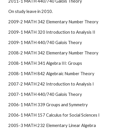
2011-1 MATH 440/740 Galois Theory
On study leave in 2010.
2009-2 MATH 342 Elementary Number Theory
2009-1 MATH 320 Introduction to Analysis II
2009-1 MATH 440/740 Galois Theory
2008-2 MATH 342 Elementary Number Theory
2008-1 MATH 341 Algebra III: Groups
2008-1 MATH 842 Algebraic Number Theory
2007-2 MATH 242 Introduction to Analysis I
2007-1 MATH 440/740 Galois Theory
2006-1 MATH 339 Groups and Symmetry
2006-1 MATH 157 Calculus for Social Sciences I
2005-3 MATH 232 Elementary Linear Algebra