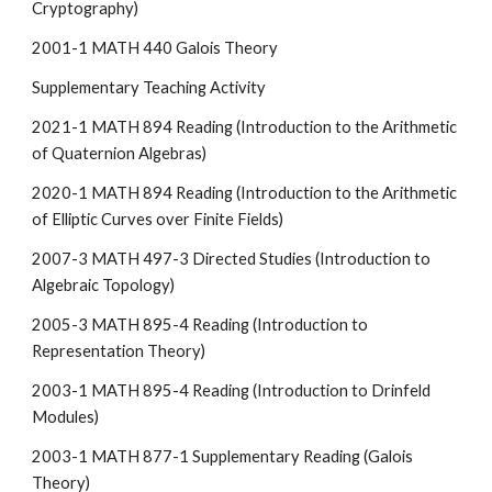
Cryptography)
2001-1 MATH 440 Galois Theory
Supplementary Teaching Activity
2021-1 MATH 894 Reading (Introduction to the Arithmetic
of Quaternion Algebras)
2020-1 MATH 894 Reading (Introduction to the Arithmetic
of Elliptic Curves over Finite Fields)
2007-3 MATH 497-3 Directed Studies (Introduction to
Algebraic Topology)
2005-3 MATH 895-4 Reading (Introduction to
Representation Theory)
2003-1 MATH 895-4 Reading (Introduction to Drinfeld
Modules)
2003-1 MATH 877-1 Supplementary Reading (Galois
Theory)