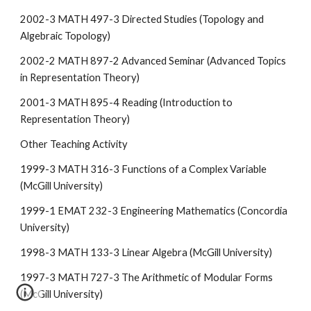
2002-3 MATH 497-3 Directed Studies (Topology and
Algebraic Topology)
2002-2 MATH 897-2 Advanced Seminar (Advanced Topics
in Representation Theory)
2001-3 MATH 895-4 Reading (Introduction to
Representation Theory)
Other Teaching Activity
1999-3 MATH 316-3 Functions of a Complex Variable
(McGill University)
1999-1 EMAT 232-3 Engineering Mathematics (Concordia
University)
1998-3 MATH 133-3 Linear Algebra (McGill University)
1997-3 MATH 727-3 The Arithmetic of Modular Forms
(McGill University)