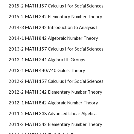
2015-2 MATH 157 Calculus I for Social Sciences
2015-2 MATH 342 Elementary Number Theory
2014-3 MATH 242 Introduction to Analysis I
2014-1 MATH 842 Algebraic Number Theory
2013-2 MATH 157 Calculus I for Social Sciences
2013-1 MATH 341 Algebra III: Groups
2013-1 MATH 440/740 Galois Theory
2012-2 MATH 157 Calculus I for Social Sciences
2012-2 MATH 342 Elementary Number Theory
2012-1 MATH 842 Algebraic Number Theory
2011-2 MATH 338 Advanced Linear Algebra
2011-2 MATH 342 Elementary Number Theory