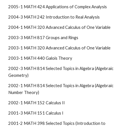
2005-1 MATH 424 Applications of Complex Analysis
2004-3 MATH 242 Introduction to Real Analysis
2004-1 MATH 320 Advanced Calculus of One Variable
2003-3 MATH 817 Groups and Rings
2003-1 MATH 320 Advanced Calculus of One Variable
2003-1 MATH 440 Galois Theory
2002-3 MATH 814 Selected Topics in Algebra (Algebraic
Geometry)
2002-1 MATH 814 Selected Topics in Algebra (Algebraic
Number Theory)
2002-1 MATH 152 Calculus II
2001-3 MATH 151 Calculus I
2001-2 MATH 398 Selected Topics (Introduction to