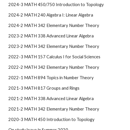
2024-3 MATH 450/750 Introduction to Topology
2024-2 MATH 240 Algebra I: Linear Algebra
2024-2 MATH 342 Elementary Number Theory
2023-2 MATH 338 Advanced Linear Algebra
2023-2 MATH 342 Elementary Number Theory
2022-3 MATH 157 Calculus I for Social Sciences
2022-2 MATH 342 Elementary Number Theory
2022-1 MATH 894 Topics in Number Theory
2021-3 MATH 817 Groups and Rings
2021-2 MATH 338 Advanced Linear Algebra
2021-2 MATH 342 Elementary Number Theory
2020-3 MATH 450 Introduction to Topology
On study leave in Summer 2020.