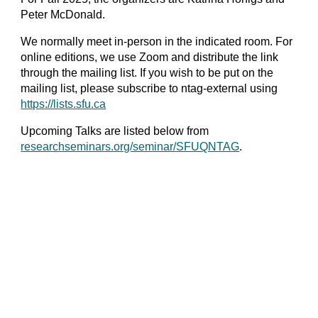
Peter McDonald.
We normally meet in-person in the indicated room. For
online editions, we use Zoom and distribute the link
through the mailing list. If you wish to be put on the
mailing list, please subscribe to ntag-external using
https://lists.sfu.ca
Upcoming Talks are listed below from
researchseminars.org/seminar/SFUQNTAG
.