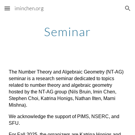
iminchen.org
Skip to main content
Skip to navigation
Seminar
The Number Theory and Algebraic Geometry (NT-AG)
seminar is a research seminar dedicated to topics
related to number theory and algebraic geometry
hosted by the NT-AG group (Nils Bruin, Imin Chen,
Stephen Choi, Katrina Honigs, Nathan Ilten, Marni
Mishna
.
)
We acknowledge the support of PIMS, NSERC, and
SFU.
For Fall 2025, the organizers are Katrina Honigs and